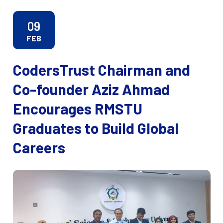
09
FEB
CodersTrust Chairman and
Co-founder Aziz Ahmad
Encourages RMSTU
Graduates to Build Global
Careers