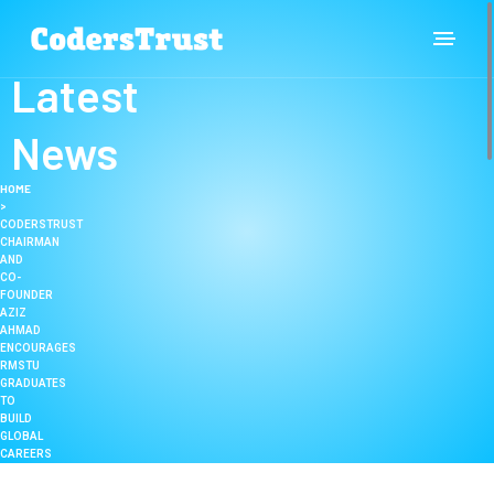
Latest
News
HOME
>
CODERSTRUST
CHAIRMAN
AND
CO-
FOUNDER
AZIZ
AHMAD
ENCOURAGES
RMSTU
GRADUATES
TO
BUILD
GLOBAL
CAREERS