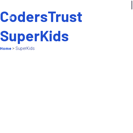
CodersTrust
SuperKids
Home
>
SuperKids