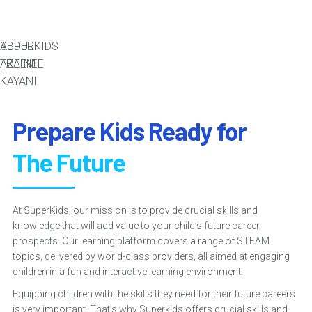
ABDUL
SUPERKIDS
AZEEM
TRAINEE
KAYANI
Prepare Kids Ready for
The Future
At SuperKids, our mission is to provide crucial skills and
knowledge that will add value to your child’s future career
prospects. Our learning platform covers a range of STEAM
topics, delivered by world-class providers, all aimed at engaging
children in a fun and interactive learning environment.
Equipping children with the skills they need for their future careers
is very important. That’s why Superkids offers crucial skills and