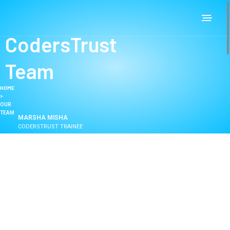
CodersTrust
Team
HOME
>
OUR
TEAM
MARSHA MISHA
CODERSTRUST TRAINEE