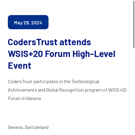
May 29, 2024
CodersTrust attends
WSIS+20 Forum High-Level
Event
CodersTrust participates in the Technological
Achievements and Global Recognition program of WSIS+20
Forum in Geneva
Geneva, Switzerland