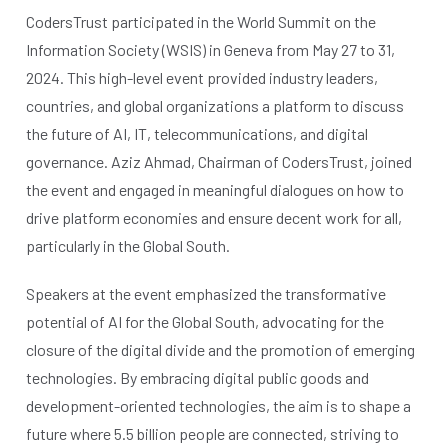
CodersTrust participated in the World Summit on the
Information Society (WSIS) in Geneva from May 27 to 31,
2024. This high-level event provided industry leaders,
countries, and global organizations a platform to discuss
the future of AI, IT, telecommunications, and digital
governance. Aziz Ahmad, Chairman of CodersTrust, joined
the event and engaged in meaningful dialogues on how to
drive platform economies and ensure decent work for all,
particularly in the Global South.
Speakers at the event emphasized the transformative
potential of AI for the Global South, advocating for the
closure of the digital divide and the promotion of emerging
technologies. By embracing digital public goods and
development-oriented technologies, the aim is to shape a
future where 5.5 billion people are connected, striving to