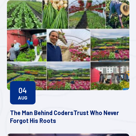
04
AUG
The Man Behind CodersTrust Who Never
Forgot His Roots