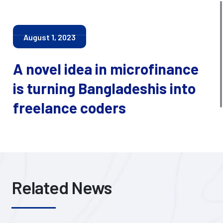
August 1, 2023
A novel idea in microfinance
is turning Bangladeshis into
freelance coders
Related News