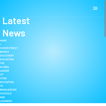
Latest
News
HOME
>
CODERSTRUST
BRINGS
DISCOVERY
EDUCATION,
THE
GLOBAL
LEADER
OF
STEM
EDUCATION,
TO
BANGLADESHI
SCHOOLS
AND
LEARNERS