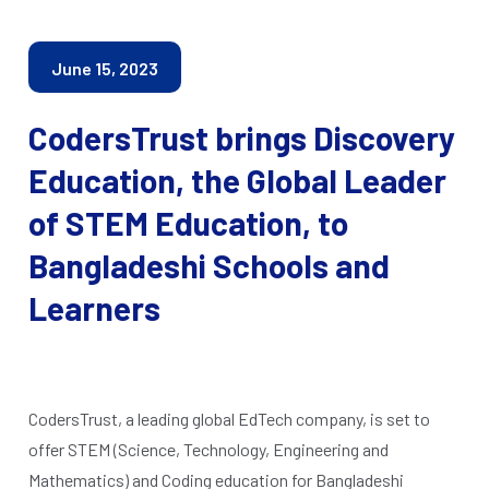
June 15, 2023
CodersTrust brings Discovery
Education, the Global Leader
of STEM Education, to
Bangladeshi Schools and
Learners
CodersTrust, a leading global EdTech company, is set to
offer STEM (Science, Technology, Engineering and
Mathematics) and Coding education for Bangladeshi