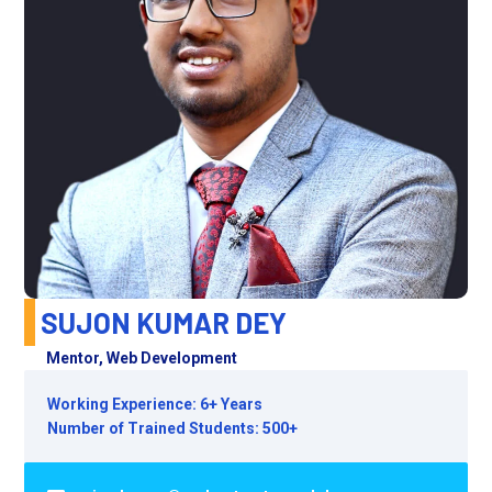
SUJON KUMAR DEY
Mentor, Web Development
Working Experience: 6+ Years
Number of Trained Students: 500+