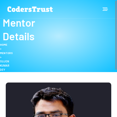
Mentor
Details
HOME
>
MENTORS
>
SUJON
KUMAR
DEY