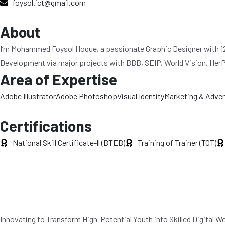
foysol.ict@gmail.com
About
I’m Mohammed Foysol Hoque, a passionate Graphic Designer with 12 y
Development via major projects with BBB, SEIP, World Vision, HerPowe
Area of Expertise
Adobe Illustrator
Adobe Photoshop
Visual Identity
Marketing & Adver
Certifications
National Skill Certificate-ll (BTEB)
Training of Trainer (TOT)
Innovating to Transform High-Potential Youth into Skilled Digital 