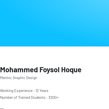
Mohammed Foysol Hoque
Mentor, Graphic Design
Working Experience : 12 Years
Number of Trained Students : 3200+