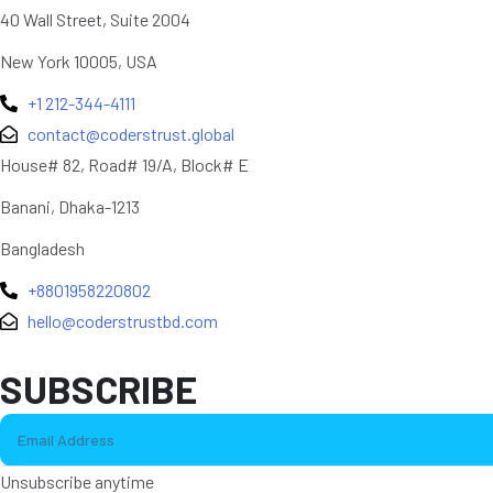
40 Wall Street, Suite 2004
New York 10005, USA
+1 212-344-4111
contact@coderstrust.global
House# 82, Road# 19/A, Block# E
Banani, Dhaka-1213
Bangladesh
+8801958220802
hello@coderstrustbd.com
SUBSCRIBE
Unsubscribe anytime