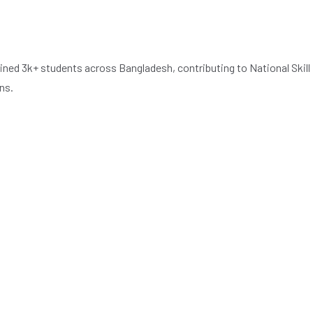
ned 3k+ students across Bangladesh, contributing to National Skill
ns.