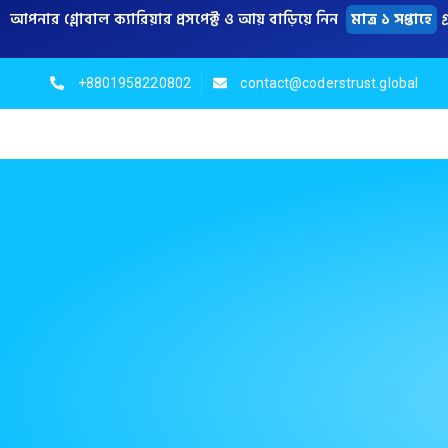
আপনার গ্লোবাল ক্যারিয়ার প্রসপেক্ট ও আয় বাড়িয়ে নিন
মাত্র ১ সপ্তাহে
গ
+8801958220802
contact@coderstrust.global