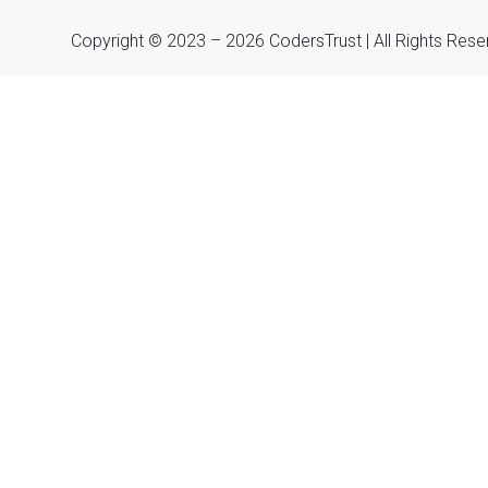
Copyright © 2023 – 2026 CodersTrust | All Rights Res