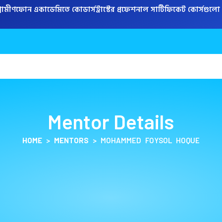
্রামীণফোন একাডেমিতে কোডার্সট্রাস্টের প্রফেশনাল সার্টিফিকেট কোর্সগুলো করে
COURSES
PROGRAM
Mentor Details
HOME
>
MENTORS
>
MOHAMMED FOYSOL HOQUE