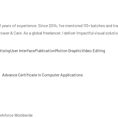
ears of experience. Since 2014, I’ve mentored 113+ batches and trai
r & Care. As a global freelancer, I deliver impactful visual solutio
tising
User Interface
Publication
Motion Graphic
Video Editing
Advance Certificate in Computer Applications
Workforce Worldwide