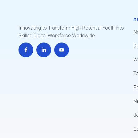
M
Innovating to Transform High-Potential Youth into
Ne
Skilled Digital Workforce Worldwide
Di
W
T
P
N
J
C