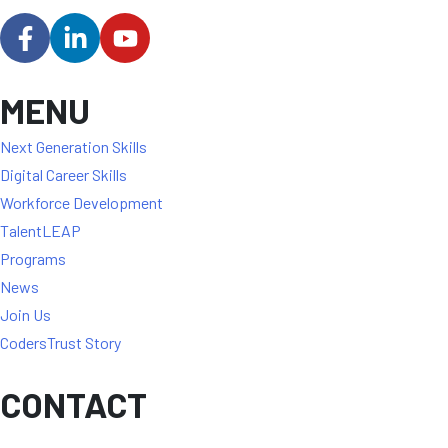
MENU
Next Generation Skills
Digital Career Skills
Workforce Development
TalentLEAP
Programs
News
Join Us
CodersTrust Story
CONTACT