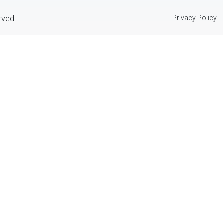
erved
Privacy Policy