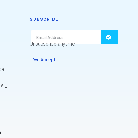
SUBSCRIBE
Unsubscribe anytime
We Accept
bal
k# E
m