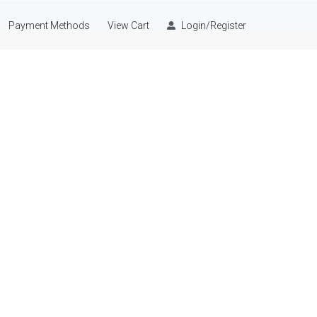
Payment Methods
View Cart
Login/Register