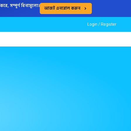
, সম্পূর্ণ বিনামূল্যে।
আজই এনরোল করুন
Login /
Register
S
CASE STUDIES
NEWS
ABOUT US
JOIN US