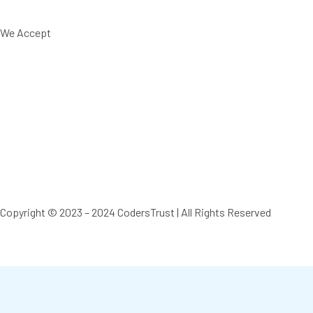
We Accept
Copyright © 2023 – 2024 CodersTrust | All Rights Reserved