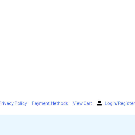
Privacy Policy
Payment Methods
View Cart
Login/Register