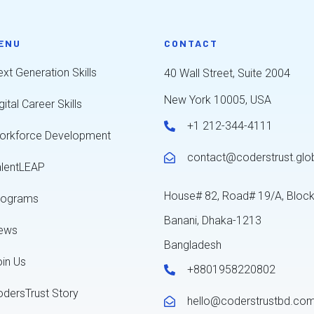
ENU
CONTACT
xt Generation Skills
40 Wall Street, Suite 2004
New York 10005, USA
gital Career Skills
+1 212-344-4111
orkforce Development
contact@coderstrust.glo
alentLEAP
House# 82, Road# 19/A, Bloc
rograms
Banani, Dhaka-1213
ews
Bangladesh
oin Us
+8801958220802
odersTrust Story
hello@coderstrustbd.co