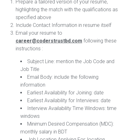
Prepare a tailored version of your resume,
highlighting the match with the qualifications as
specified above
Include Contact Information in resume itself
Email your resume to
career@coderstrustbd.com
following these
instructions :
Subject Line
: mention the Job Code and
Job Title
Email Body:
include the following
information
Earliest Availability for Joining: date
Earliest Availability for Interviews: date
Interview Availability Time Windows: time
windows
Minimum Desired Compensation (MDC):
monthly salary in BDT
Job Location Applying For: location