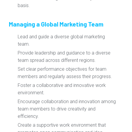
basis.
Managing a Global Marketing Team
Lead and guide a diverse global marketing
team.
Provide leadership and guidance to a diverse
team spread across different regions.
Set clear performance objectives for team
members and regularly assess their progress.
Foster a collaborative and innovative work
environment.
Encourage collaboration and innovation among
team members to drive creativity and
efficiency.
Create a supportive work environment that