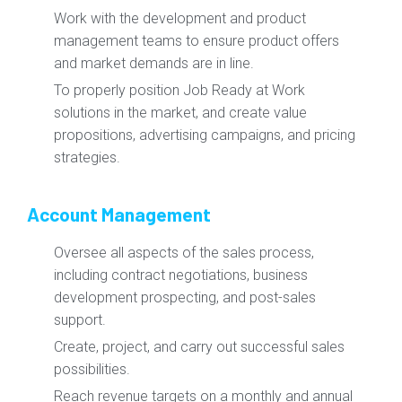
Work with the development and product
management teams to ensure product offers
and market demands are in line.
To properly position Job Ready at Work
solutions in the market, and create value
propositions, advertising campaigns, and pricing
strategies.
Account Management
Oversee all aspects of the sales process,
including contract negotiations, business
development prospecting, and post-sales
support.
Create, project, and carry out successful sales
possibilities.
Reach revenue targets on a monthly and annual