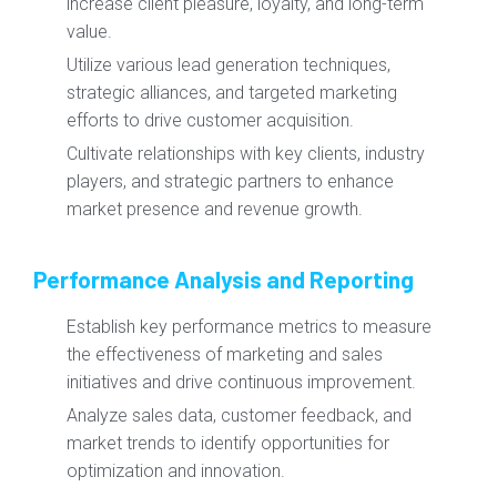
increase client pleasure, loyalty, and long-term
value.
Utilize various lead generation techniques,
strategic alliances, and targeted marketing
efforts to drive customer acquisition.
Cultivate relationships with key clients, industry
players, and strategic partners to enhance
market presence and revenue growth.
Performance Analysis and Reporting
Establish key performance metrics to measure
the effectiveness of marketing and sales
initiatives and drive continuous improvement.
Analyze sales data, customer feedback, and
market trends to identify opportunities for
optimization and innovation.