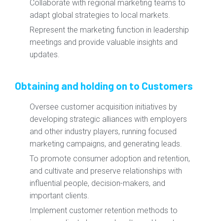
Collaborate with regional marketing teams to
adapt global strategies to local markets.
Represent the marketing function in leadership
meetings and provide valuable insights and
updates.
Obtaining and holding on to Customers
Oversee customer acquisition initiatives by
developing strategic alliances with employers
and other industry players, running focused
marketing campaigns, and generating leads.
To promote consumer adoption and retention,
and cultivate and preserve relationships with
influential people, decision-makers, and
important clients.
Implement customer retention methods to