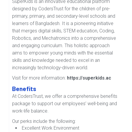
SuperKids is an innovative educational platform
designed by CodersTrust for the children of pre-
primary, primary, and secondary-level schools and
learners of Bangladesh. It is a pioneering initiative
that merges digital skills, STEM education, Coding,
Robotics, and Mechatronics into a comprehensive
and engaging curriculum. This holistic approach
aims to empower young minds with the essential
skills and knowledge needed to excel in an
increasingly technology-driven world.
Visit for more information:
https://superkids.ac
Benefits
At CodersTrust, we offer a comprehensive benefits
package to support our employees’ well-being and
work-life balance.
Our perks include the following:
Excellent Work Environment