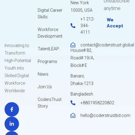
Unsubscribe
New York
anytime
Digital Career
10005, USA
Skills
+1 212-
We
Accept
344-
Workforce
4111
Development
contact@coderstrust.global
Innovating to
TalentLEAP
House# 82,
Transform
Road# 19/A,
High-Potential
Programs
Block# E
Youth into
News
Skilled Digital
Banani,
Workforce
Dhaka-1213
Join Us
Worldwide
Bangladesh
CodersTrust
+8801958220802
Story
hello@coderstrustbd.com