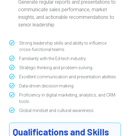
Generate regular reports and presentations to
communicate sales performance, market
insights, and actionable recommendations to
senior leadership.
Strong leadership skills and ability to influence
cross-functional teams.
Familiarity with the Ed-tech industry.
Strategic thinking and problem-solving.
Excellent communication and presentation abilities.
Data-driven decision-making.
Proficiency in digital marketing, analytics, and CRM
tools.
Global mindset and cultural awareness.
Qualifications and Skills