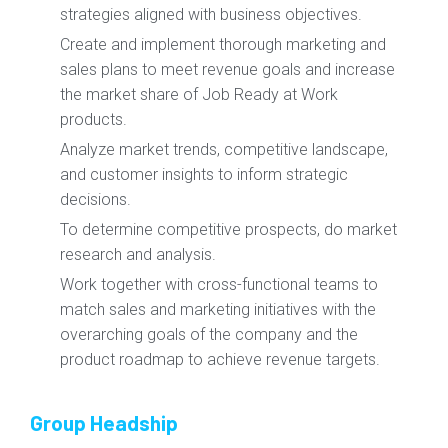
strategies aligned with business objectives.
Create and implement thorough marketing and
sales plans to meet revenue goals and increase
the market share of Job Ready at Work
products.
Analyze market trends, competitive landscape,
and customer insights to inform strategic
decisions.
To determine competitive prospects, do market
research and analysis.
Work together with cross-functional teams to
match sales and marketing initiatives with the
overarching goals of the company and the
product roadmap to achieve revenue targets.
Group Headship