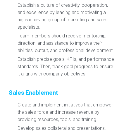
Establish a culture of creativity, cooperation,
and excellence by leading and motivating a
high-achieving group of marketing and sales
specialists.
Team members should receive mentorship,
direction, and assistance to improve their
abilities, output, and professional development.
Establish precise goals, KPIs, and performance
standards. Then, track goal progress to ensure
it aligns with company objectives.
Sales Enablement
Create and implement initiatives that empower
the sales force and increase revenue by
providing resources, tools, and training.
Develop sales collateral and presentations.