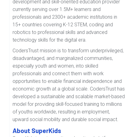
development and skill-oriented education provider
currently serving over 1.5M+ learners and
professionals and 2300+ academic institutions in
15+ countries covering K-12 STEM, coding and
robotics to professional skills and advanced
technology skills for the digital era.
CodersTrust mission is to transform underprivileged,
disadvantaged, and marginalized communities,
especially youth and women, into skilled
professionals and connect them with work
opportunities to enable financial independence and
economic growth at a global scale. CodersTrust has
developed a sustainable and scalable market-based
model for providing skill-focused training to millions
of youths worldwide, resulting in employment,
upward social mobility and durable social impact.
About SuperKids