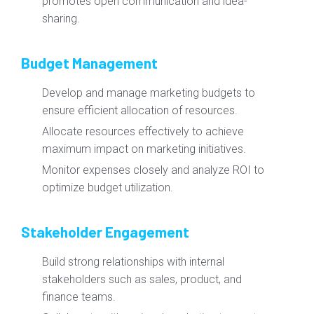
promotes open communication and idea-
sharing.
Budget Management
Develop and manage marketing budgets to
ensure efficient allocation of resources.
Allocate resources effectively to achieve
maximum impact on marketing initiatives.
Monitor expenses closely and analyze ROI to
optimize budget utilization.
Stakeholder Engagement
Build strong relationships with internal
stakeholders such as sales, product, and
finance teams.