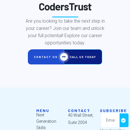
CodersTrust
Are you looking to take the next step in
your career? Join our team and unlock
your full potential! Explore our career
opportunities today.
CONTACT US
CALL US TODAY
MENU
CONTACT
SUBSCRIBE
Next
40 Wall Street,
Generation
Suite 2004
Skills