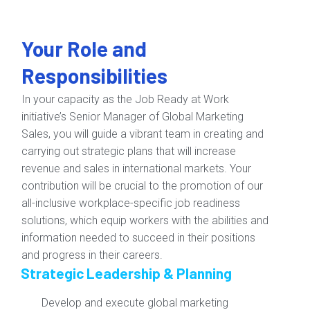
Your Role and
Responsibilities
In your capacity as the Job Ready at Work
initiative’s Senior Manager of Global Marketing
Sales, you will guide a vibrant team in creating and
carrying out strategic plans that will increase
revenue and sales in international markets. Your
contribution will be crucial to the promotion of our
all-inclusive workplace-specific job readiness
solutions, which equip workers with the abilities and
information needed to succeed in their positions
and progress in their careers.
Strategic Leadership & Planning
Develop and execute global marketing