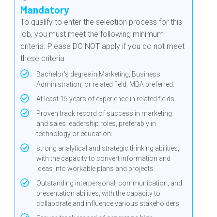
Mandatory
T
o qualify to enter the selection process for this
job, you must meet the following minimum
criteria.
Please DO NOT apply if you do not meet
these criteria
:
Bachelor's degree in Marketing, Business
Administration, or related field; MBA preferred.
At least 15 years of experience in related fields.
Proven track record of success in marketing
and sales leadership roles, preferably in
technology or education.
strong analytical and strategic thinking abilities,
with the capacity to convert information and
ideas into workable plans and projects.
Outstanding interpersonal, communication, and
presentation abilities, with the capacity to
collaborate and influence various stakeholders.