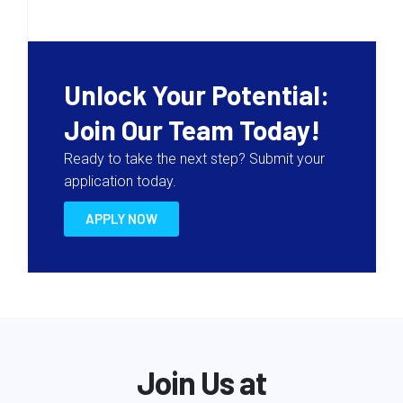
Unlock Your Potential:
Join Our Team Today!
Ready to take the next step? Submit your
application today.
APPLY NOW
Join Us at