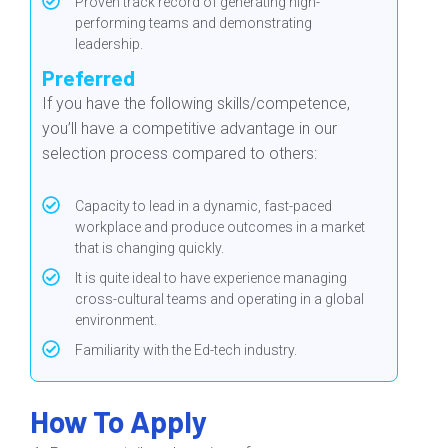
Proven track record of generating high-
performing teams and demonstrating
leadership.
Preferred
If you have the following skills/competence,
you’ll have a competitive advantage in our
selection process compared to others:
Capacity to lead in a dynamic, fast-paced
workplace and produce outcomes in a market
that is changing quickly.
It is quite ideal to have experience managing
cross-cultural teams and operating in a global
environment.
Familiarity with the Ed-tech industry.
How To Apply