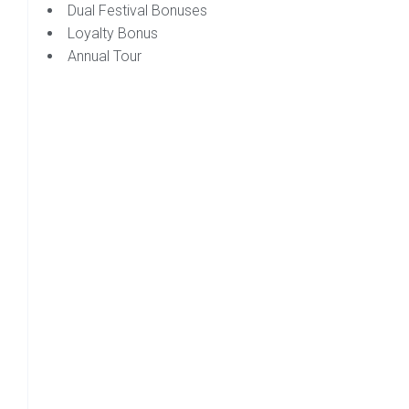
Dual Festival Bonuses
Loyalty Bonus
Annual Tour