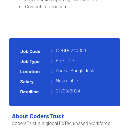
Contact Information
CT-BD- 240304
Job Code
:
Full-Time
Job Type
:
Dhaka, Bangladesh
Location
:
Negotiable
Salary
:
21/06/2024
Deadline
:
About CodersTrust
CodersTrust is a global EdTech-based workforce