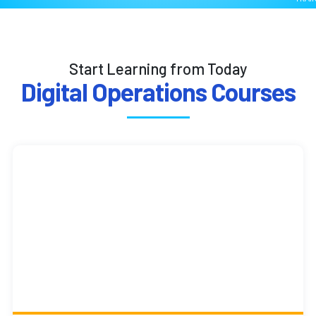
Start Learning from Today
Digital Operations Courses
Cloud Accounting with
QuickBooks and Xero