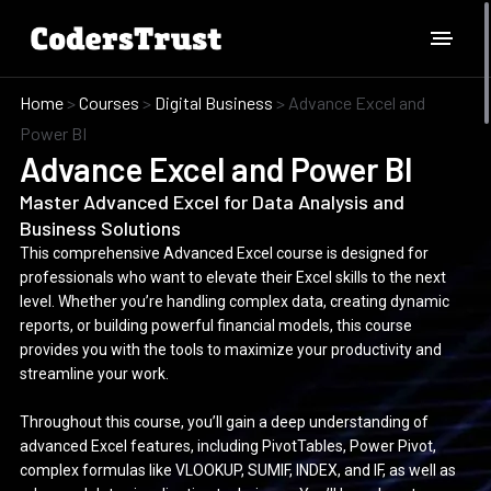
Home
>
Courses
>
Digital Business
>
Advance Excel and
Power BI
Advance Excel and Power BI
Master Advanced Excel for Data Analysis and
Business Solutions
This comprehensive Advanced Excel course is designed for
professionals who want to elevate their Excel skills to the next
level. Whether you’re handling complex data, creating dynamic
reports, or building powerful financial models, this course
provides you with the tools to maximize your productivity and
streamline your work.
Throughout this course, you’ll gain a deep understanding of
advanced Excel features, including PivotTables, Power Pivot,
complex formulas like VLOOKUP, SUMIF, INDEX, and IF, as well as