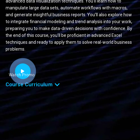
advanced data visualization techniques. You’ll learn how to
manipulate large data sets, automate workflows with macros,
and generate insightful business reports. You’ll also explore how
to integrate financial modeling and trend analysis into your work,
preparing you to make data-driven decisions with confidence. By
the end of this course, you’ll be proficient in advanced Excel
techniques and ready to apply them to solve real-world business
problems.
Watch Promo
Course Curriculum