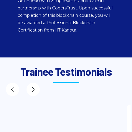
Get Ahead with Simplilearn’s Certificate in
partnership with CodersTrust. Upon successful
completion of this blockchain course, you will
be awarded a Professional Blockchain
Certification from IIT Kanpur.
Trainee Testimonials