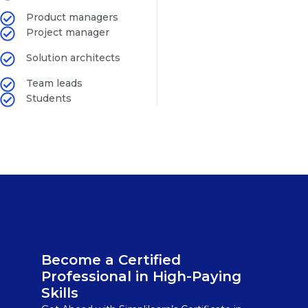
Product managers
Project manager
Solution architects
Team leads
Students
Become a Certified
Professional in High-Paying
Skills