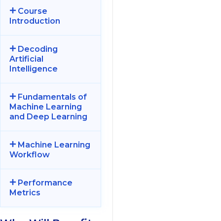
Course
Introduction
Decoding
Artificial
Intelligence
Fundamentals of
Machine Learning
and Deep Learning
Machine Learning
Workflow
Performance
Metrics