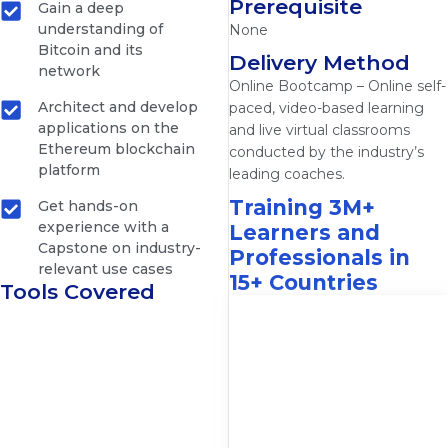
Prerequisite
Gain a deep
understanding of
None
Bitcoin and its
Delivery Method
network
Online Bootcamp – Online self-
Architect and develop
paced, video-based learning
applications on the
and live virtual classrooms
Ethereum blockchain
conducted by the industry’s
platform
leading coaches.
Training 3M+
Get hands-on
experience with a
Learners and
Capstone on industry-
Professionals in
relevant use cases
15+ Countries
Tools Covered