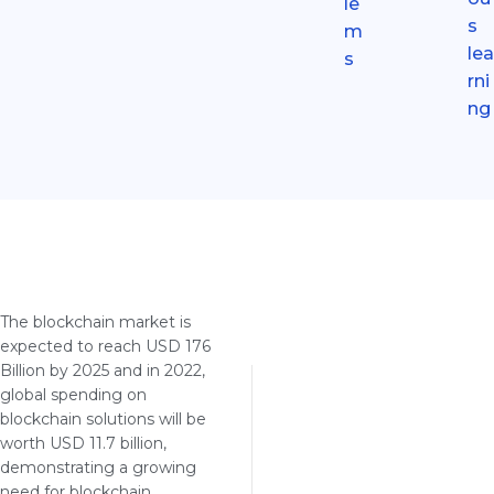
le
s
m
lea
s
rni
ng
The blockchain market is
expected to reach USD 176
Billion by 2025 and in 2022,
global spending on
blockchain solutions will be
worth USD 11.7 billion,
demonstrating a growing
need for blockchain