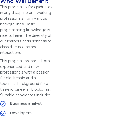
Who Will Benefit
This program is for graduates
in any discipline and working
professionals from various
backgrounds. Basic
programming knowledge is
nice to have. The diversity of
our learners adds richness to
class discussions and
interactions.
This program prepares both
experienced and new
professionals with a passion
for blockchain and a
technical background for a
thriving career in blockchain.
Suitable candidates include:
Business analyst
Developers