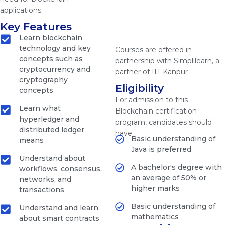
applications.
Key Features
Learn blockchain
technology and key
Courses are offered in
concepts such as
partnership with Simplilearn, a
cryptocurrency and
partner of IIT Kanpur
cryptography
Eligibility
concepts
For admission to this
Learn what
Blockchain certification
hyperledger and
program, candidates should
distributed ledger
have:
Basic understanding of
means
Java is preferred
Understand about
A bachelor's degree with
workflows, consensus,
an average of 50% or
networks, and
higher marks
transactions
Basic understanding of
Understand and learn
mathematics
about smart contracts