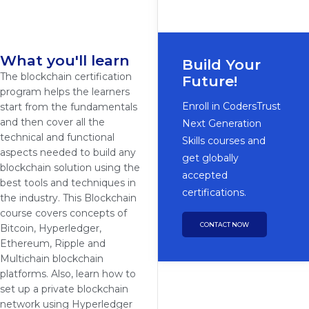
What you'll learn
Build Your
The blockchain certification
Future!
program helps the learners
Enroll in CodersTrust
start from the fundamentals
and then cover all the
Next Generation
technical and functional
Skills courses and
aspects needed to build any
get globally
blockchain solution using the
accepted
best tools and techniques in
certifications.
the industry. This Blockchain
course covers concepts of
CONTACT NOW
Bitcoin, Hyperledger,
Ethereum, Ripple and
Multichain blockchain
platforms. Also, learn how to
set up a private blockchain
network using Hyperledger