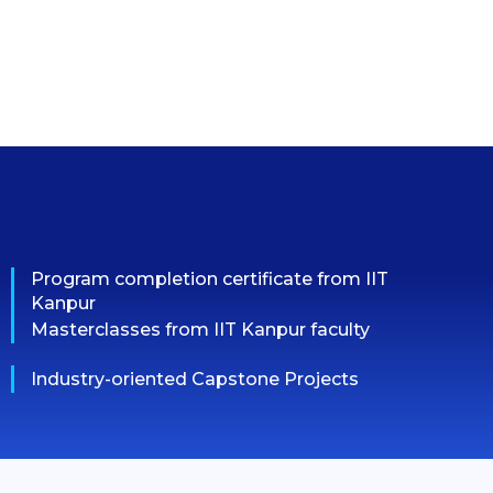
Program completion certificate from IIT
Kanpur
Masterclasses from IIT Kanpur faculty
Industry-oriented Capstone Projects