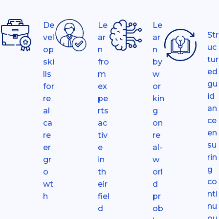
De
Le
Le
Str
vel
ar
ar
uc
op
n
n
tur
ski
fro
by
ed
lls
m
w
gu
for
ex
or
id
re
pe
kin
an
al
rts
g
ce
ca
ac
on
en
re
tiv
re
su
er
e
al-
rin
gr
in
w
g
o
th
orl
co
wt
eir
d
nti
h
fiel
pr
nu
d
ob
ou