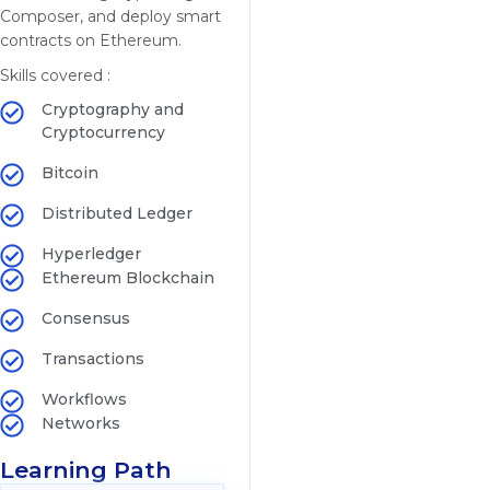
Composer, and deploy smart
contracts on Ethereum.
Skills covered :
Cryptography and
Cryptocurrency
Bitcoin
Distributed Ledger
Hyperledger
Ethereum Blockchain
Consensus
Transactions
Workflows
Networks
Learning Path