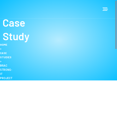
Case
Study
HOME
>
CASE
STUDIES
>
BRAC
STRONG-
IT
PROJECT